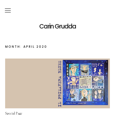
English
Carin Grudda
Deutsch
(
German
)
MONTH:
APRIL 2020
Italiano
(
Italian
)
News
Exhibitions
Solo Exhibitions
Group Exhibitions
Artworks
Special Page