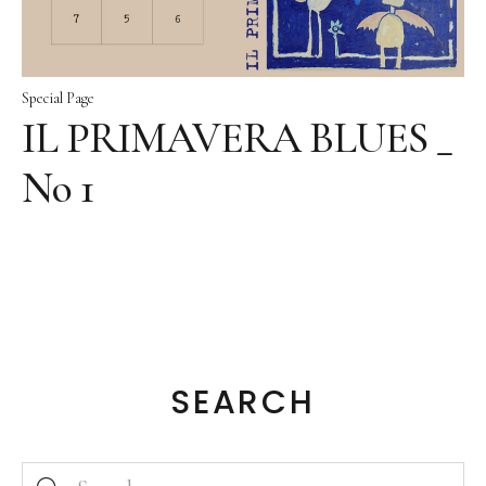
Special Page
IL PRIMAVERA BLUES _
No 1
SEARCH