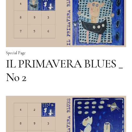
Special Page
IL PRIMAVERA BLUES _
No 2