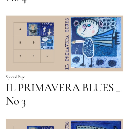
Special Page
IL PRIMAVERA BLUES _
No 3