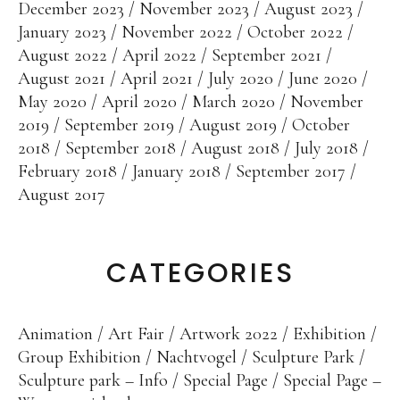
December 2023
November 2023
August 2023
January 2023
November 2022
October 2022
August 2022
April 2022
September 2021
August 2021
April 2021
July 2020
June 2020
May 2020
April 2020
March 2020
November
2019
September 2019
August 2019
October
2018
September 2018
August 2018
July 2018
February 2018
January 2018
September 2017
August 2017
CATEGORIES
Animation
Art Fair
Artwork 2022
Exhibition
Group Exhibition
Nachtvogel
Sculpture Park
Sculpture park – Info
Special Page
Special Page –