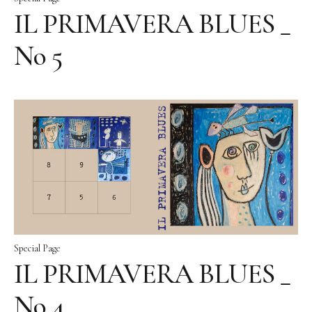
IL PRIMAVERA BLUES _
No 5
Special Page
IL PRIMAVERA BLUES _
No 4