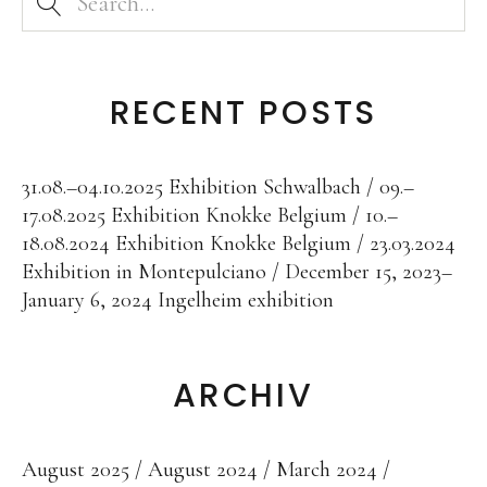
RECENT POSTS
31.08.–04.10.2025 Exhibition Schwalbach
09.–
17.08.2025 Exhibition Knokke Belgium
10.–
18.08.2024 Exhibition Knokke Belgium
23.03.2024
Exhibition in Montepulciano
December 15, 2023–
January 6, 2024 Ingelheim exhibition
ARCHIV
August 2025
August 2024
March 2024