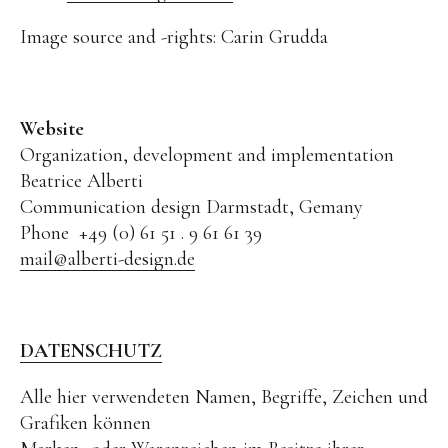
Texts on the artwork
Image source and -rights: Carin Grudda
Bronze Large
Bronze
Grafic
Website
Grafic Large
Organization, development and implementation
Beatrice Alberti
Paintings
Communication design Darmstadt, Gemany
Paintings Large
Phone +49 (0) 61 51 . 9 61 61 39
mail@alberti-design.de
Object Paintings
Assemblage
Collages
DATENSCHUTZ
Sketches
Alle hier verwendeten Namen, Begriffe, Zeichen und
Public Works
Grafiken können