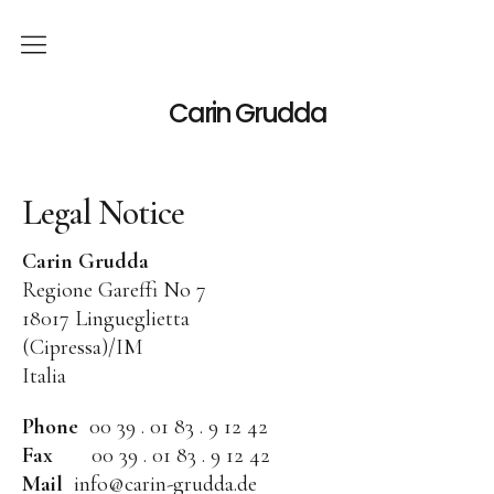
English
Carin Grudda
Deutsch
(
German
)
Legal Notice
Italiano
(
Italian
)
News
Carin Grudda
Regione Gareffi No 7
Exhibitions
18017 Lingueglietta
(Cipressa)/IM
Solo Exhibitions
Italia
Group Exhibitions
Phone
00 39 . 01 83 . 9 12 42
Artworks
Fax
00 39 . 01 83 . 9 12 42
Mail
info@carin-grudda.de