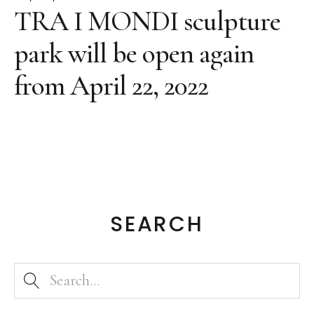
Texts on the artwork
TRA I MONDI sculpture
Bronze Large
park will be open again
Bronze
from April 22, 2022
Grafic
Grafic Large
Paintings
Paintings Large
Object Paintings
Assemblage
SEARCH
Collages
Sketches
Public Works