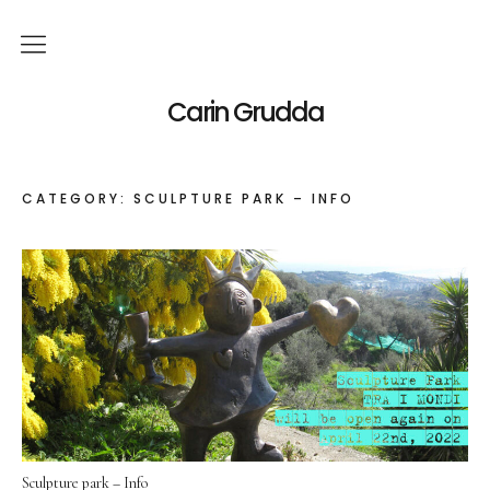
English
Carin Grudda
Deutsch
(
German
)
CATEGORY:
SCULPTURE PARK – INFO
Italiano
(
Italian
)
News
Exhibitions
Solo Exhibitions
Group Exhibitions
Artworks
Sculpture park – Info