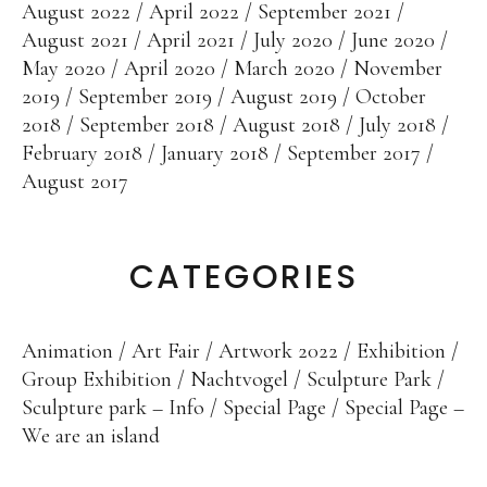
Sculpture Park
August 2022
April 2022
September 2021
August 2021
April 2021
July 2020
June 2020
Foundries
May 2020
April 2020
March 2020
November
2019
September 2019
August 2019
October
Foundry Rome
2018
September 2018
August 2018
July 2018
Blau-Miau
February 2018
January 2018
September 2017
August 2017
The dreamy King
Resting Fool
The Jump
CATEGORIES
Wolkenpelztier
Foundry Volvera/Turin
Animation
Art Fair
Artwork 2022
Exhibition
Group Exhibition
Nachtvogel
Sculpture Park
Vita
Sculpture park – Info
Special Page
Special Page –
We are an island
Videos