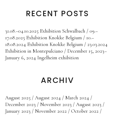
Public Works
RECENT POSTS
Works in public domain
Fontenuova, Italy
Gudensberg, Germany
31.08.–04.10.2025 Exhibition Schwalbach
09.–
17.08.2025 Exhibition Knokke Belgium
10.–
Hofhausen, Germany
18.08.2024 Exhibition Knokke Belgium
23.03.2024
Ingelheim/Rhein, Germany
Exhibition in Montepulciano
December 15, 2023–
January 6, 2024 Ingelheim exhibition
Kassel, Germany
Leogang, Austria
Rome, Italy
ARCHIV
San Lorenzo, Italy
Schwalbach, Germany
August 2025
August 2024
March 2024
December 2023
November 2023
August 2023
Zug, Switzerland
January 2023
November 2022
October 2022