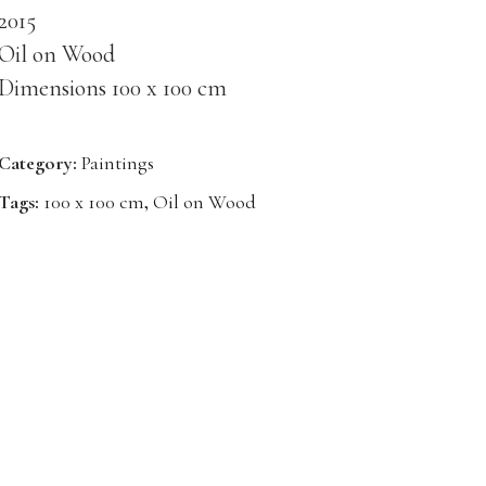
2015
Oil on Wood
Dimensions 100 x 100 cm
Category:
Paintings
Tags:
100 x 100 cm
,
Oil on Wood