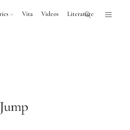
ies
Vita
Videos
Literature
Jump