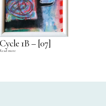
Cycle 1B – [07]
Read more