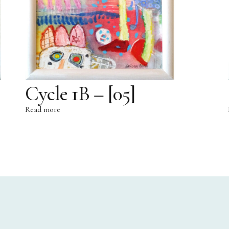
Cycle 1B – [05]
Read more