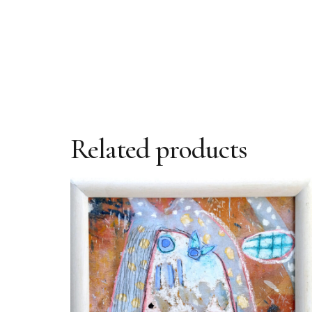
Related products