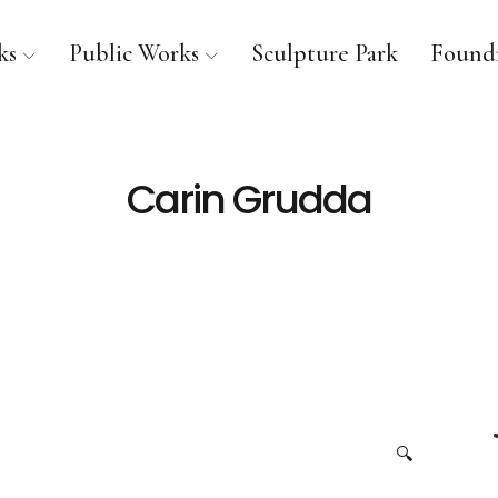
ks
Public Works
Sculpture Park
Foundr
Carin Grudda
🔍