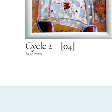
Cycle 2 – [04]
Read more