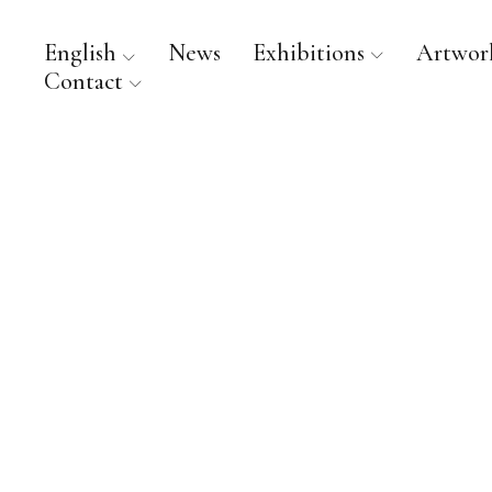
English
News
Exhibitions
Artwor
Contact