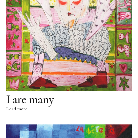
Sculpture Park
Foundries
Foundry Rome
Blau-Miau
The dreamy King
Resting Fool
The Jump
Wolkenpelztier
I are many
Foundry Volvera/Turin
Read more
Vita
Videos