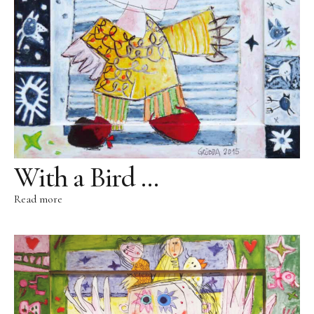
Public Works
Works in public domain
Fontenuova, Italy
Gudensberg, Germany
Hofhausen, Germany
Ingelheim/Rhein, Germany
Kassel, Germany
With a Bird …
Leogang, Austria
Read more
Rome, Italy
San Lorenzo, Italy
Schwalbach, Germany
Zug, Switzerland