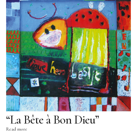
Literature
Contact
Contact
Direction
Legal Notice
Data protection
“La Bête à Bon Dieu”
Read more