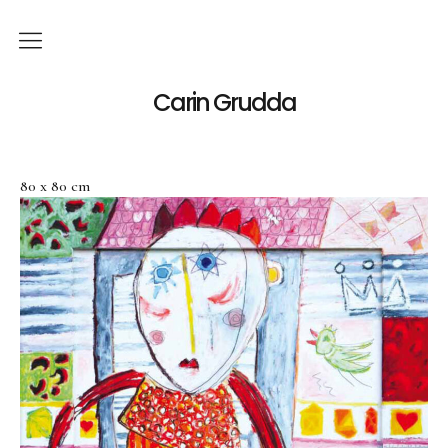
English
Carin Grudda
Deutsch
(
German
)
80 x 80 cm
Italiano
(
Italian
)
News
Exhibitions
Solo Exhibitions
Group Exhibitions
Artworks